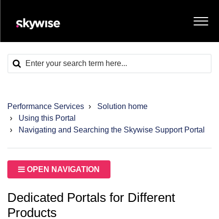
Performance Services
Solution home
Using this Portal
Navigating and Searching the Skywise Support Portal
OPEN NAVIGATION
Dedicated Portals for Different
Products