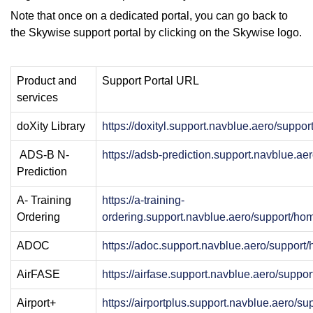
Note that once on a dedicated portal, you can go back to
the Skywise support portal by clicking on the Skywise logo.
Product and
Support Portal URL
services
doXity Library
https://doxityl.support.navblue.aero/suppo
ADS-B N-
https://adsb-prediction.support.navblue.a
Prediction
A- Training
https://a-training-
Ordering
ordering.support.navblue.aero/support/ho
ADOC
https://adoc.support.navblue.aero/support
AirFASE
https://airfase.support.navblue.aero/suppo
Airport+
https://airportplus.support.navblue.aero/s