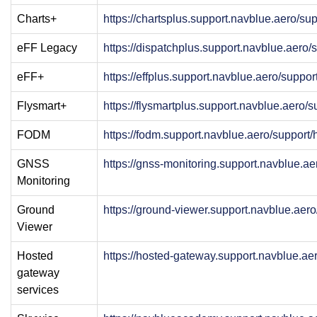
Charts+
https://chartsplus.support.navblue.aero/s
eFF Legacy
https://dispatchplus.support.navblue.aero
eFF+
https://effplus.support.navblue.aero/suppo
Flysmart+
https://flysmartplus.support.navblue.aero/
FODM
https://fodm.support.navblue.aero/support
GNSS
https://gnss-monitoring.support.navblue.a
Monitoring
Ground
https://ground-viewer.support.navblue.aer
Viewer
Hosted
https://hosted-gateway.support.navblue.a
gateway
services