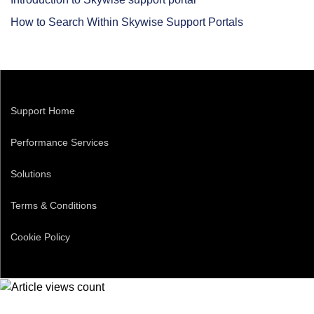
How to Search Within Skywise Support Portals
Support Home
Performance Services
Solutions
Terms & Conditions
Cookie Policy