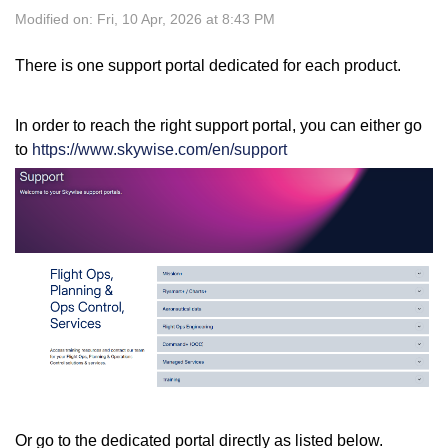
Modified on: Fri, 10 Apr, 2026 at 8:43 PM
There is one support portal dedicated for each product.
In order to reach the right support portal, you can either go
to
https://www.skywise.com/en/support
Or go to the dedicated portal directly as listed below.