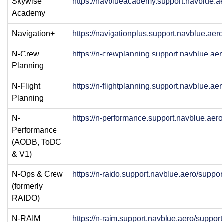
Skywise
https://navblueacademy.support.navblue.a
Academy
Navigation+
https://navigationplus.support.navblue.ae
N-Crew
https://n-crewplanning.support.navblue.ae
Planning
N-Flight
https://n-flightplanning.support.navblue.a
Planning
N-
https://n-performance.support.navblue.aer
Performance
(AODB, ToDC
& V1)
N-Ops & Crew
https://n-raido.support.navblue.aero/suppo
(formerly
RAIDO)
N-RAIM
https://n-raim.support.navblue.aero/suppo