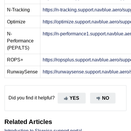
N-Tracking
https://n-tracking.support.navblue.aero/su
Optimize
https://optimize.support.navblue.aero/sup
N-
https://n-performance1.support.navblue.a
Performance
(PEP/LTS)
ROPS+
https://ropsplus.support.navblue.aero/sup
RunwaySense
https://runwaysense.support.navblue.aero
Did you find it helpful?
YES
NO
Related Articles
Introduction to Skywise support portal