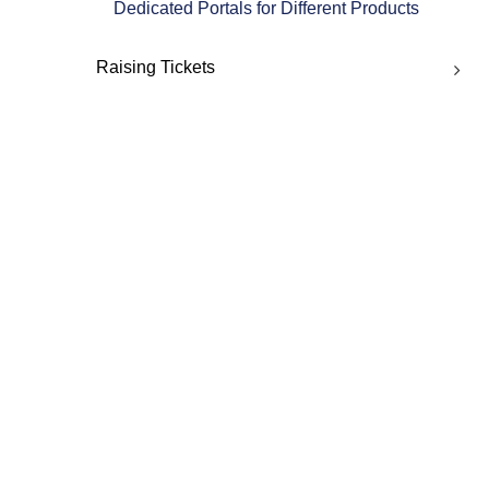
Dedicated Portals for Different Products
Raising Tickets