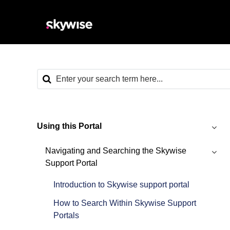
Using this Portal
Navigating and Searching the Skywise
Support Portal
Introduction to Skywise support portal
How to Search Within Skywise Support
Portals