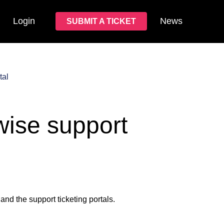
Login
News
SUBMIT A TICKET
tal
wise support
and the support ticketing portals.