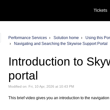
Tickets
Performance Services
Solution home
Using this Por
Navigating and Searching the Skywise Support Portal
Introduction to Sky
portal
Modified on: Fri, 10 Apr, 2026 at 10:43 PM
This brief video gives you an introduction to the navigation 